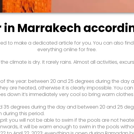
r in Marrakech accordi
ed to make a dedicated article for you. You can also fin
everything online for free.
e climate is dry. It rarely rains. Almost all activities, e
e of the year: between 20 and 25 degrees during the day 
hey are heated, otherwise it is clearly impossible. You can
goes down it’s immediately very cool so bring warm clothes
nd 35 degrees during the day and between 20 and 25 degree
 during this period.
ril: you will not be able to swim if the pools are not heate
 onwards, it will be warm enough to swim in the pools with
 to April 22, 2023: everything is open during Ramadan but 