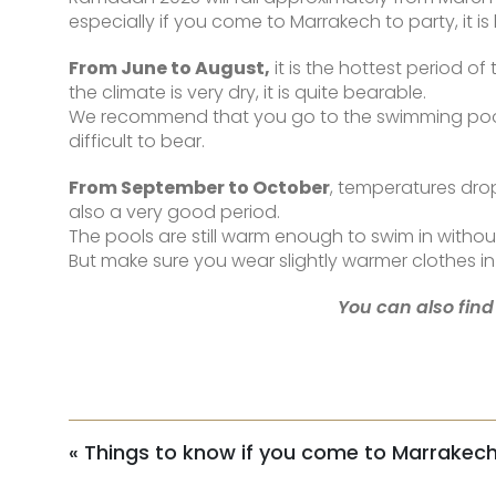
especially if you come to Marrakech to party, it is 
From June to August,
it is the hottest period 
the climate is very dry, it is quite bearable.
We recommend that you go to the swimming pool in 
difficult to bear.
From September to October
, temperatures drop
also a very good period.
The pools are still warm enough to swim in witho
But make sure you wear slightly warmer clothes in 
You can also find
«
Things to know if you come to Marrakech