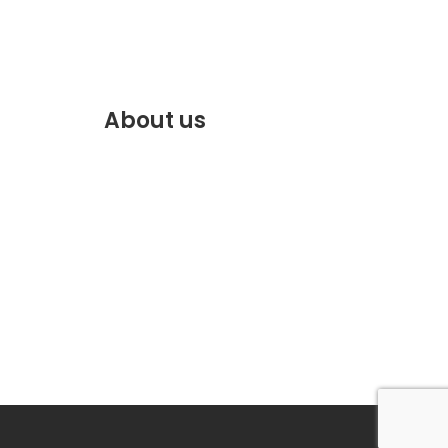
About us
f.com
Discover the best of Marrakech.
VENTE
Plan and book your stay on our
website.