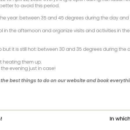
better to avoid this period.
of the year: between 35 and 45 degrees during the day an
the afternoon and organize visits and activities in the m
 but it is still hot: between 30 and 35 degrees during the
ut heating them up.
the evening just in case!
 the best things to do on our website and book everythin
!
In whic