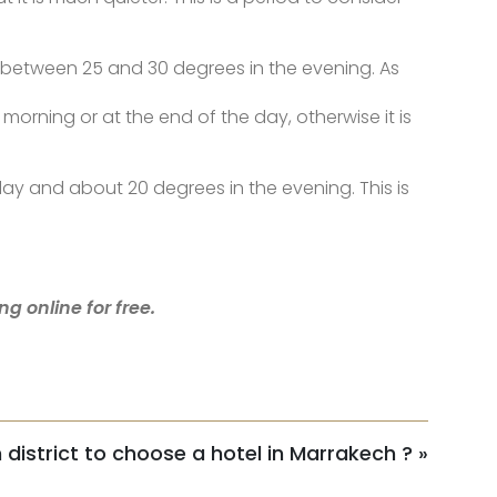
d between 25 and 30 degrees in the evening. As
orning or at the end of the day, otherwise it is
 day and about 20 degrees in the evening. This is
g online for free.
h district to choose a hotel in Marrakech ?
»