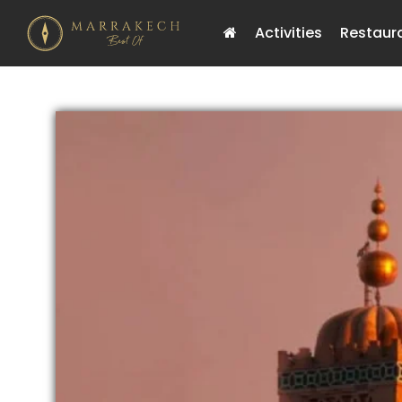
Activities
Restaur