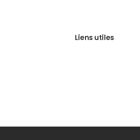
Liens utiles
contact@marrakechbesto
CONDITIONS GÉNÉRALES DE 
(CGV)
Q&A
Who we are ?
Contact us