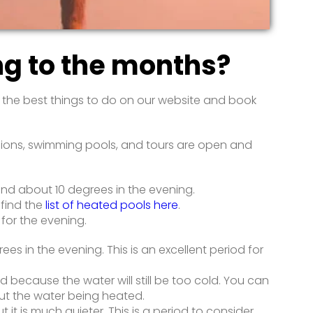
ng to the months?
d the best things to do on our website and book
xcursions, swimming pools, and tours are open and
and about 10 degrees in the evening.
 find the
list of heated pools here
.
 for the evening.
s in the evening. This is an excellent period for
d because the water will still be too cold. You can
out the water being heated.
it is much quieter. This is a period to consider