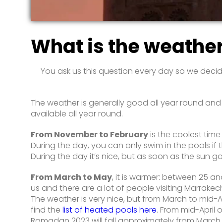
What is the weathe
You ask us this question every day so we decid
The weather is generally good all year round and th
available all year round.
From November to February
is the coolest tim
During the day, you can only swim in the pools if t
During the day it’s nice, but as soon as the sun 
From March to May
, it is warmer: between 25 a
us and there are a lot of people visiting Marrakech
The weather is very nice, but from March to mid-Ap
find the
list of heated pools here
. From mid-April
Ramadan 2023 will fall approximately from March 22