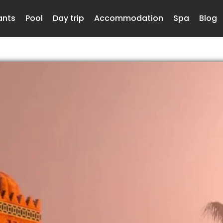
ants
Pool
Day trip
Accommodation
Spa
Blog