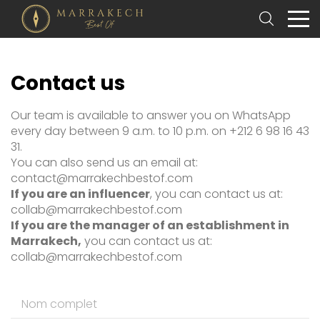
Contact us
Our team is available to answer you on WhatsApp
every day between 9 a.m. to 10 p.m. on +212 6 98 16 43
31.
You can also send us an email at:
contact@marrakechbestof.com
If you are an influencer
, you can contact us at:
collab@marrakechbestof.com
If you are the manager of an establishment in
Marrakech,
you can contact us at:
collab@marrakechbestof.com