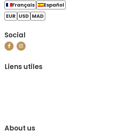
Français
Español
EUR
USD
MAD
Social
Liens utiles
contact@marrakechbestof.com
CONDITIONS GÉNÉRALES DE VENTE (CGV)
Q&A
Who we are ?
Contact us
About us