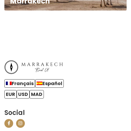
Marrakech
Français
Español
EUR
USD
MAD
Social