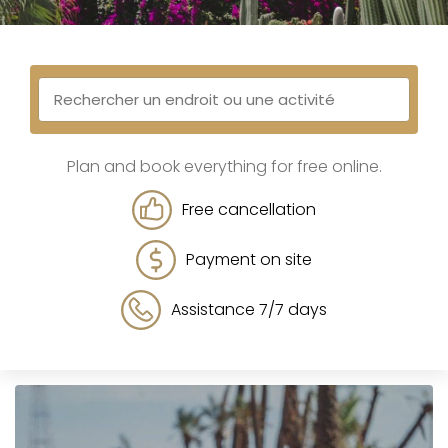
Plan and book everything for free online.
Free cancellation
Payment on site
Assistance 7/7 days