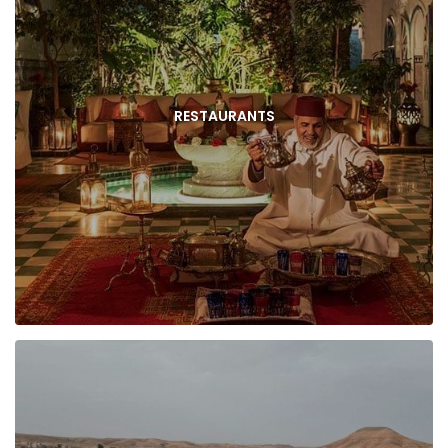
RESTAURANTS