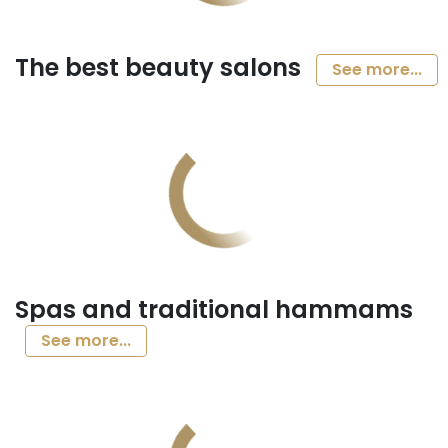
The best beauty salons
See more...
Spas and traditional hammams
See more...