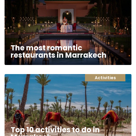
The most romantic
restaurants in Marrakech
Activities
Top 10 activities to do in