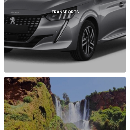
TRANSPORTS