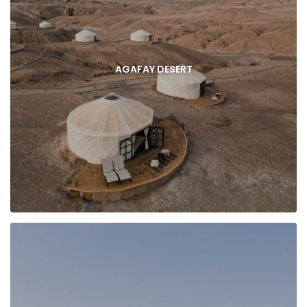
AGAFAY DESERT