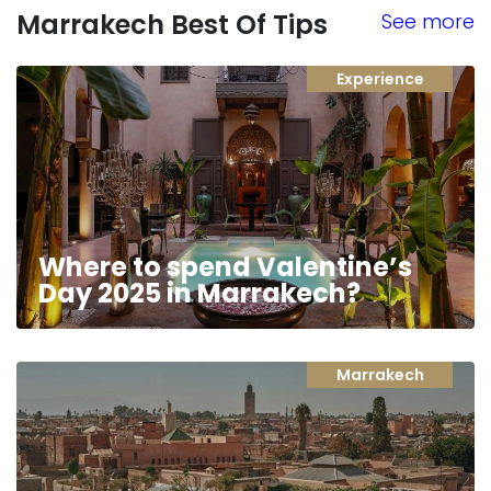
Marrakech Best Of Tips
See more
Experience
Where to spend Valentine’s
Day 2025 in Marrakech?
Marrakech