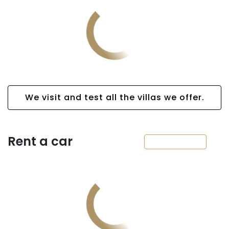
We visit and test all the villas we offer.
Rent a car