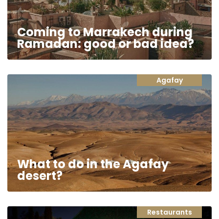
Coming to Marrakech during
Ramadan: good or bad idea?
Agafay
What to do in the Agafay
desert?
Restaurants