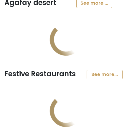
Agafay desert
See more ...
Festive Restaurants
See more...