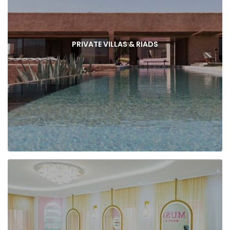
PRIVATE VILLAS & RIADS