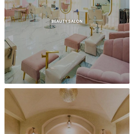
BEAUTY SALON