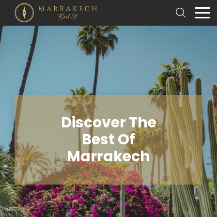
Discover The
Best Of
Marrakech