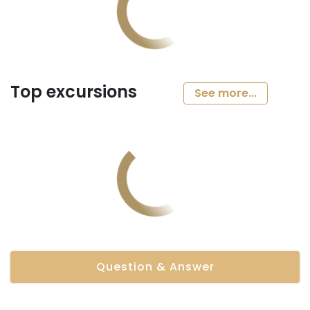
Top excursions
See more...
Question & Answer