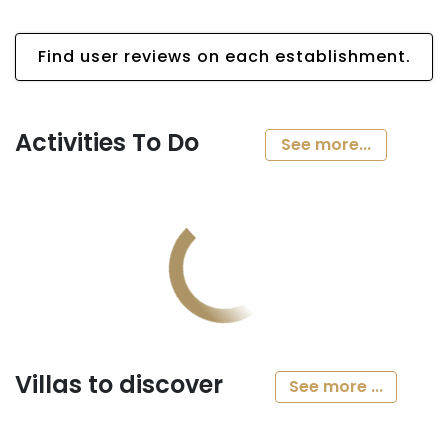
Find user reviews on each establishment.
Activities To Do
See more...
Villas to discover
See more ...