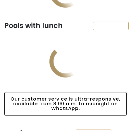
Pools with lunch
Our customer service is ultra-responsive,
available from 8:00 a.m. to midnight on
WhatsApp.