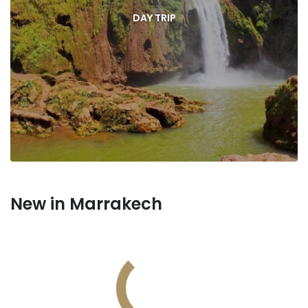
DAY TRIP
New in Marrakech