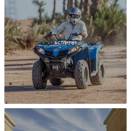
ACTIVITIES