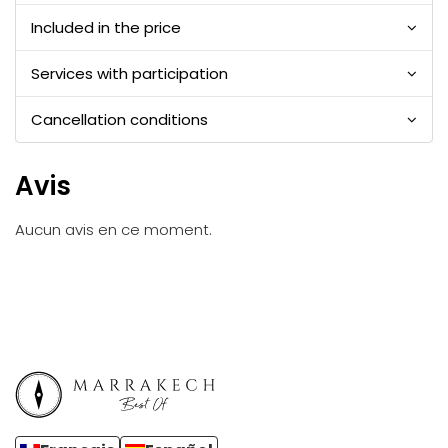
Included in the price
Services with participation
Cancellation conditions
Avis
Aucun avis en ce moment.