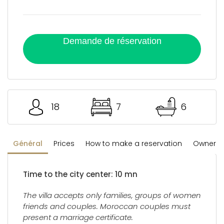
Demande de réservation
18
7
6
Général
Prices
How to make a reservation
Owner's 
Time to the city center: 10 mn
The villa accepts only families, groups of women
friends and couples. Moroccan couples must
present a marriage certificate.