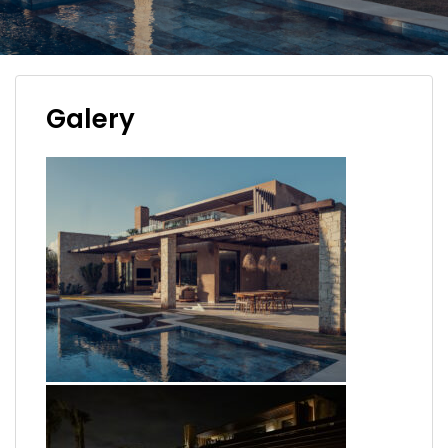
Galery