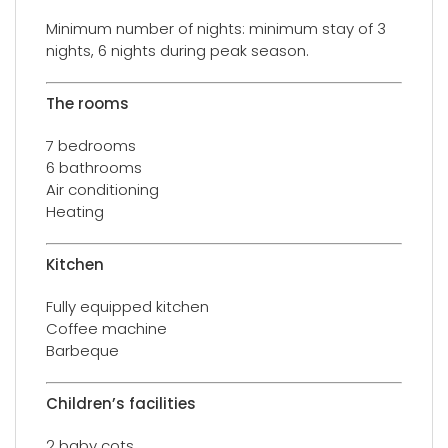
Minimum number of nights: minimum stay of 3
nights, 6 nights during peak season.
The rooms
7 bedrooms
6 bathrooms
Air conditioning
Heating
Kitchen
Fully equipped kitchen
Coffee machine
Barbeque
Children’s facilities
2 baby cots