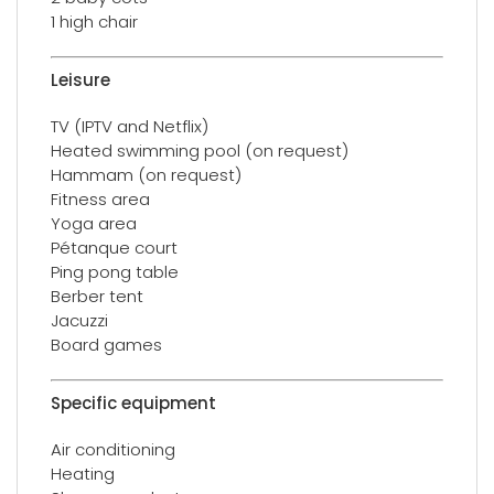
1 high chair
Leisure
TV (IPTV and Netflix)
Heated swimming pool (on request)
Hammam (on request)
Fitness area
Yoga area
Pétanque court
Ping pong table
Berber tent
Jacuzzi
Board games
Specific equipment
Air conditioning
Heating