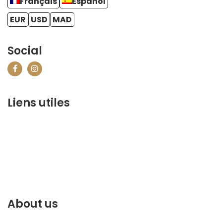
Français
Español
EUR
USD
MAD
Social
Liens utiles
contact@marrakechbestof.com
CONDITIONS GÉNÉRALES DE VENTE (CGV)
Q&A
Who we are ?
Contact us
About us
Discover the best of Marrakech. Plan and book your