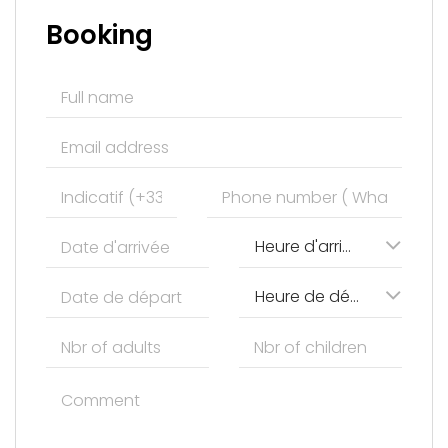
Booking
Heure d'arrivée
Heure de départ