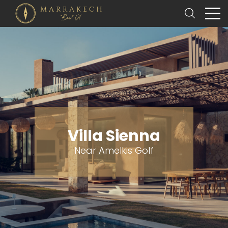
Villa Sienna
Near Amelkis Golf