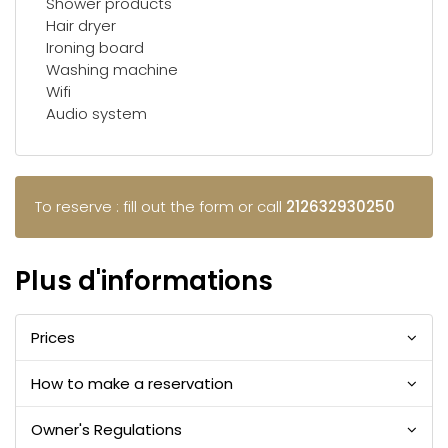
Shower products
Hair dryer
Ironing board
Washing machine
Wifi
Audio system
To reserve : fill out the form or call
212632930250
Plus d'informations
Prices
How to make a reservation
Owner's Regulations