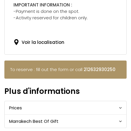
IMPORTANT INFORMATION :
-Payment is done on the spot.
-Activity reserved for children only.
Voir la localisation
To reserve : fill out the form or call
212632930250
Plus d'informations
Prices
Marrakech Best Of Gift