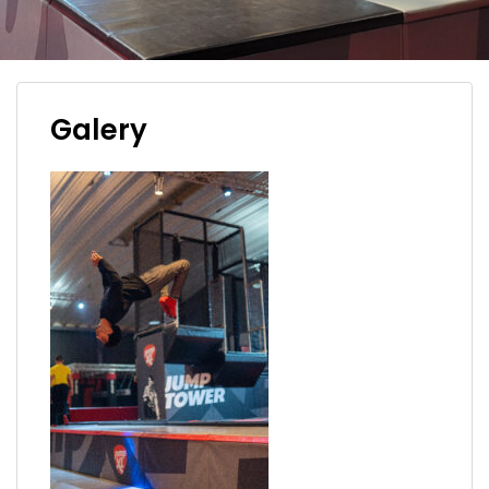
Galery