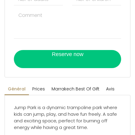
Reserve now
Général
Prices
Marrakech Best Of Gift
Avis
Jump Park is a dynamic trampoline park where
kids can jump, play, and have fun freely. A safe
and exciting space, perfect for burning off
energy while having a great time.