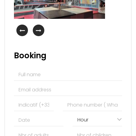
Booking
Hour