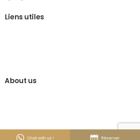
Liens utiles
contact@marrakechbestof.com
CONDITIONS GÉNÉRALES DE VENTE (CGV)
Q&A
Who we are ?
Contact us
About us
Discover the best of Marrakech. Plan and book your
stay on our website.
© 2026 Tous droits réservés -
Marrakechbestof
Chat with us !
Réserver