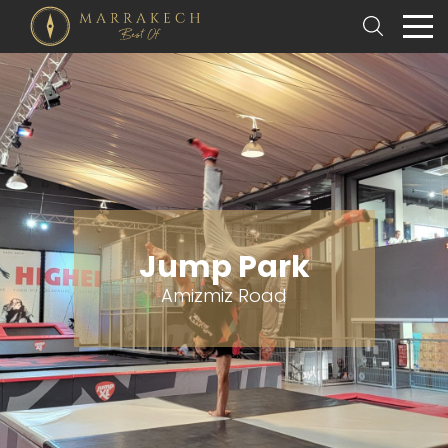
Jump Park
Amizmiz Road