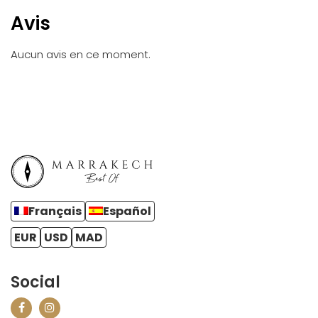
Avis
Aucun avis en ce moment.
Français
Español
EUR
USD
MAD
Social