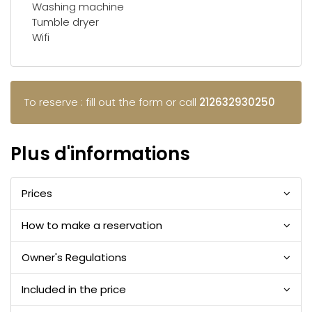
Washing machine
Tumble dryer
Wifi
To reserve : fill out the form or call
212632930250
Plus d'informations
Prices
How to make a reservation
Owner's Regulations
Included in the price