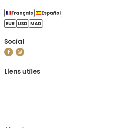
Français
Español
EUR
USD
MAD
Social
Liens utiles
contact@marrakechbestof.com
CONDITIONS GÉNÉRALES DE VENTE (CGV)
Q&A
Who we are ?
Contact us