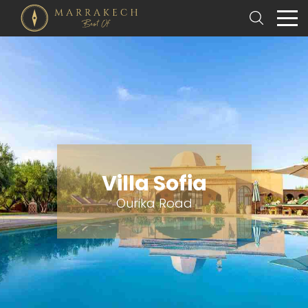
Villa Sofia
Ourika Road