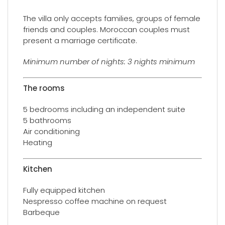
The villa only accepts families, groups of female
friends and couples. Moroccan couples must
present a marriage certificate.
Minimum number of nights: 3 nights minimum
The rooms
5 bedrooms including an independent suite
5 bathrooms
Air conditioning
Heating
Kitchen
Fully equipped kitchen
Nespresso coffee machine on request
Barbeque