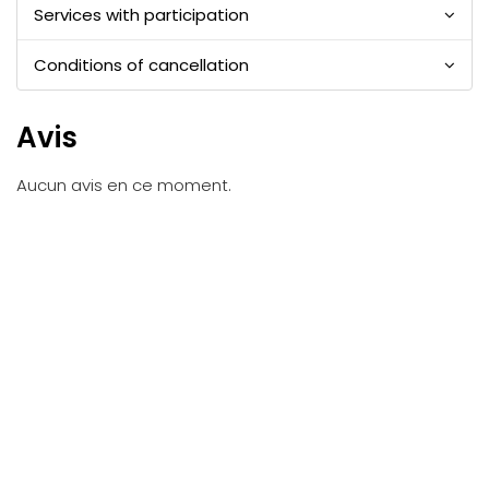
Services with participation
Conditions of cancellation
Avis
Aucun avis en ce moment.