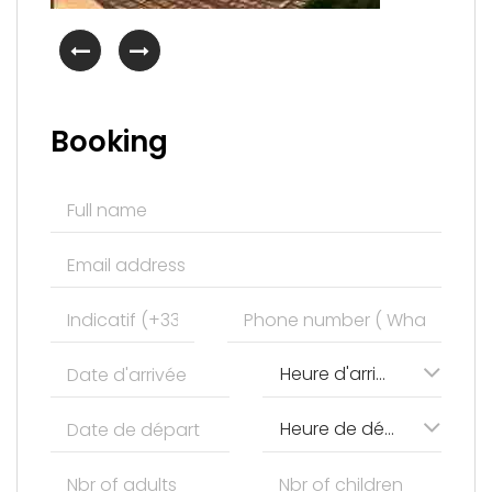
Booking
Heure d'arrivée
Heure de départ