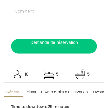
Demande de réservation
10
5
5
Général
Prices
How to make a reservation
Owner's 
Time to downtown: 25 minutes