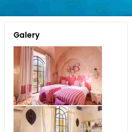
Galery