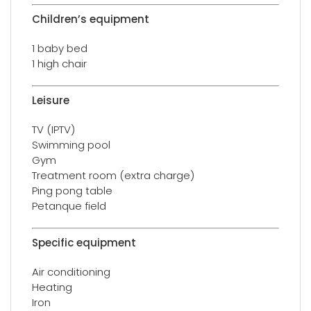
Children’s equipment
1 baby bed
1 high chair
Leisure
TV (IPTV)
Swimming pool
Gym
Treatment room (extra charge)
Ping pong table
Petanque field
Specific equipment
Air conditioning
Heating
Iron