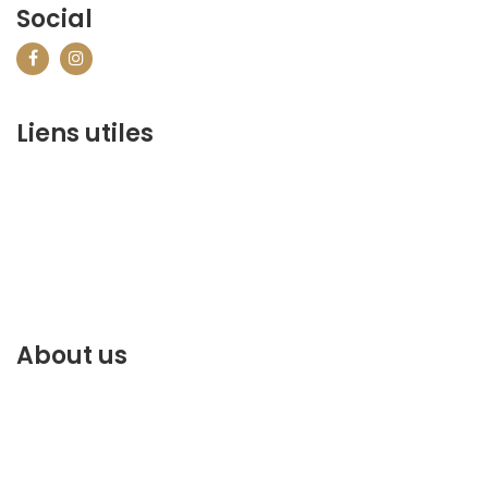
Social
Liens utiles
contact@marrakechbestof.com
CONDITIONS GÉNÉRALES DE VENTE (CGV)
Q&A
Who we are ?
Contact us
About us
Discover the best of Marrakech. Plan and book your
stay on our website.