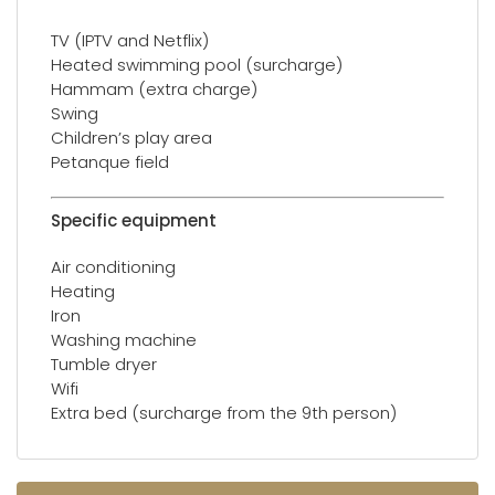
TV (IPTV and Netflix)
Heated swimming pool (surcharge)
Hammam (extra charge)
Swing
Children’s play area
Petanque field
Specific equipment
Air conditioning
Heating
Iron
Washing machine
Tumble dryer
Wifi
Extra bed (surcharge from the 9th person)