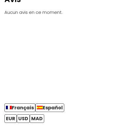
Aucun avis en ce moment.
Français
Español
EUR
USD
MAD