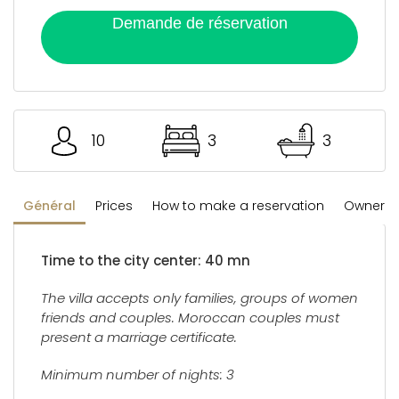
Demande de réservation
10
3
3
Général
Prices
How to make a reservation
Owner's 
Time to the city center: 40 mn
The villa accepts only families, groups of women
friends and couples. Moroccan couples must
present a marriage certificate.
Minimum number of nights: 3