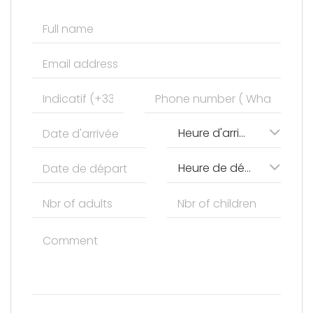
Heure d'arrivée
Heure de départ