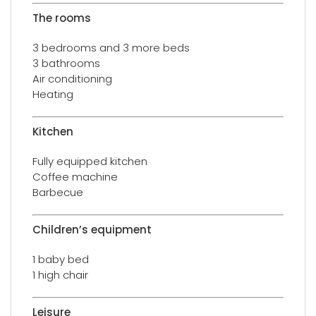
The rooms
3 bedrooms and 3 more beds
3 bathrooms
Air conditioning
Heating
Kitchen
Fully equipped kitchen
Coffee machine
Barbecue
Children’s equipment
1 baby bed
1 high chair
Leisure