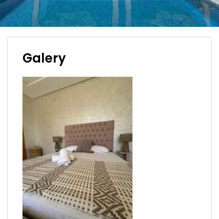
Galery