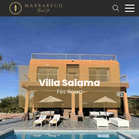
Villa Salama
Fès Road