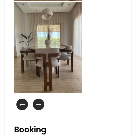
Booking