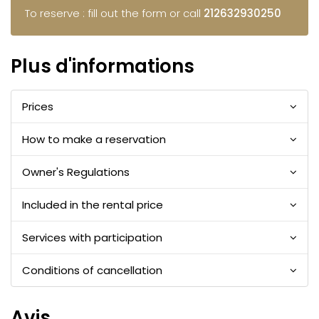
To reserve : fill out the form or call
212632930250
Plus d'informations
Prices
How to make a reservation
Owner's Regulations
Included in the rental price
Services with participation
Conditions of cancellation
Avis