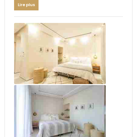
Lire plus