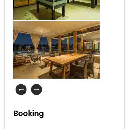
Booking