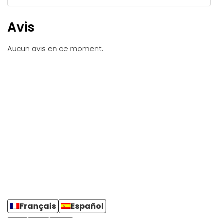
Avis
Aucun avis en ce moment.
Français
Español