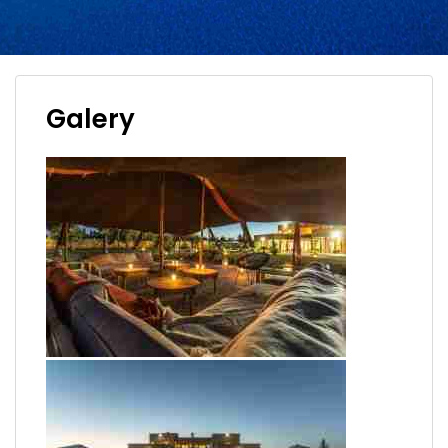
Galery