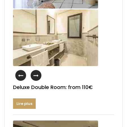
Deluxe Double Room: from 110€
Lire plus