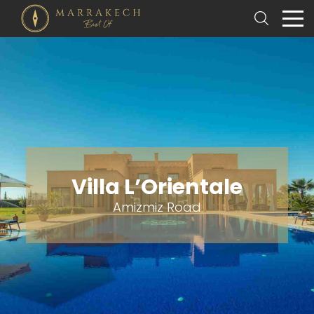
Villa L’Orientale
Amizmiz Road