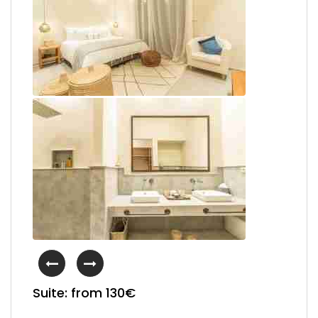
Suite: from 130€