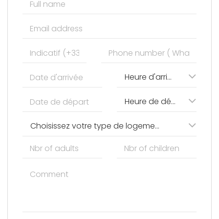
Heure d'arrivée
Heure de départ
Choisissez votre type de logement