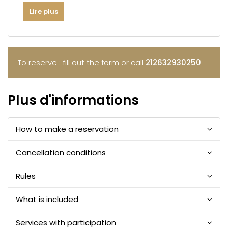
Lire plus
To reserve : fill out the form or call
212632930250
Plus d'informations
How to make a reservation
Cancellation conditions
Rules
What is included
Services with participation