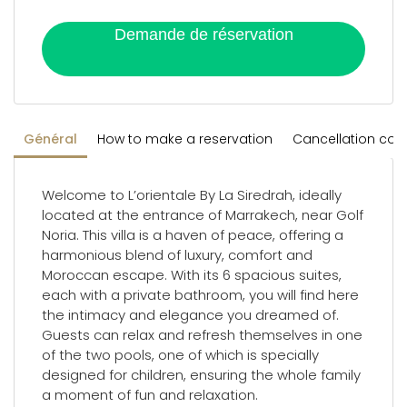
Demande de réservation
Général
How to make a reservation
Cancellation con
Welcome to L’orientale By La Siredrah, ideally
located at the entrance of Marrakech, near Golf
Noria. This villa is a haven of peace, offering a
harmonious blend of luxury, comfort and
Moroccan escape. With its 6 spacious suites,
each with a private bathroom, you will find here
the intimacy and elegance you dreamed of.
Guests can relax and refresh themselves in one
of the two pools, one of which is specially
designed for children, ensuring the whole family
a moment of fun and relaxation.