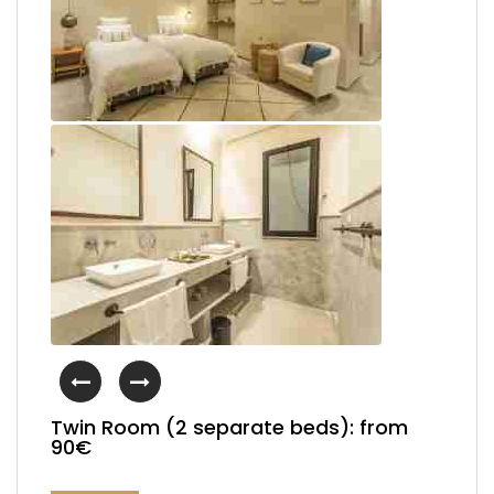
Twin Room (2 separate beds): from
90€