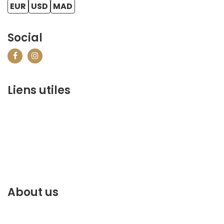
EUR
USD
MAD
Social
Liens utiles
contact@marrakechbestof.com
CONDITIONS GÉNÉRALES DE VENTE (CGV)
Q&A
Who we are ?
Contact us
About us
Discover the best of Marrakech. Plan and book your
stay on our website.