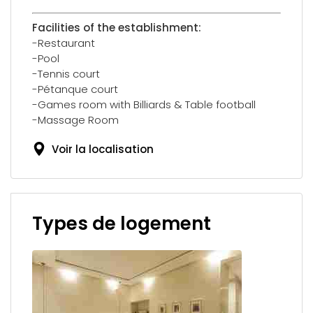
Facilities of the establishment:
-Restaurant
-Pool
-Tennis court
-Pétanque court
-Games room with Billiards & Table football
-Massage Room
Voir la localisation
Types de logement