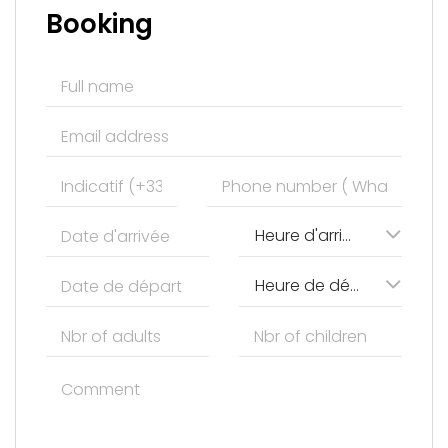
Booking
Heure d'arrivée
Heure de départ