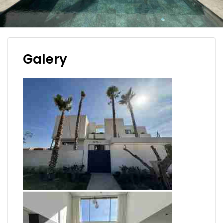
Galery