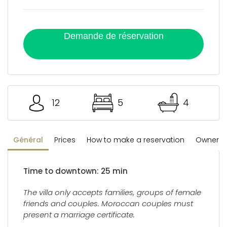
Demande de réservation
12
5
4
Général
Prices
How to make a reservation
Owner's 
Time to downtown: 25 min
The villa only accepts families, groups of female
friends and couples. Moroccan couples must
present a marriage certificate.