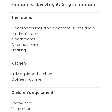
Minimum number of nights: 2 nights minimum
The rooms
5 bedrooms including 4 parental suites and a
children’s room
4 bathrooms
Air conditioning
Heating
Kitchen
Fully equipped kitchen
Coffee machine
Children’s equipment
1 baby bed
1 high chair