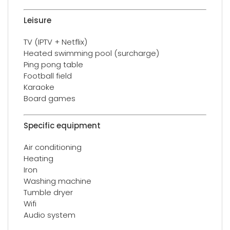
Leisure
TV (IPTV + Netflix)
Heated swimming pool (surcharge)
Ping pong table
Football field
Karaoke
Board games
Specific equipment
Air conditioning
Heating
Iron
Washing machine
Tumble dryer
Wifi
Audio system