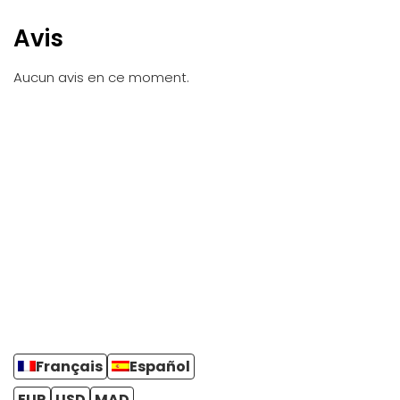
Avis
Aucun avis en ce moment.
Français
Español
EUR
USD
MAD