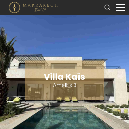
Villa Kaïs
Amelkis 3