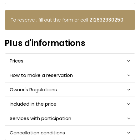
To reserve : fill out the form or call
212632930250
Plus d'informations
Prices
How to make a reservation
Owner's Regulations
Included in the price
Services with participation
Cancellation conditions