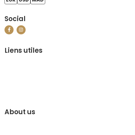
Social
Liens utiles
contact@marrakechbestof.com
CONDITIONS GÉNÉRALES DE VENTE (CGV)
Q&A
Who we are ?
Contact us
About us
Discover the best of Marrakech. Plan and book your
stay on our website.