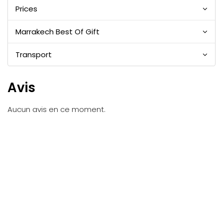
Prices
Marrakech Best Of Gift
Transport
Avis
Aucun avis en ce moment.