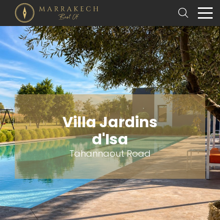
Villa Jardins
d'Isa
Tahannaout Road