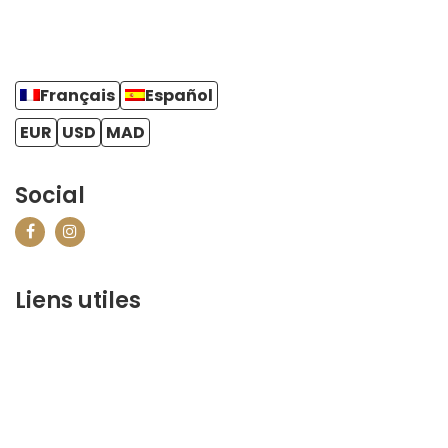
Français
Español
EUR
USD
MAD
Social
Liens utiles
contact@marrakechbestof.com
CONDITIONS GÉNÉRALES DE VENTE (CGV)
Q&A
Who we are ?
Contact us