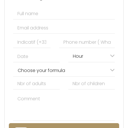
Hour
Choose your formula