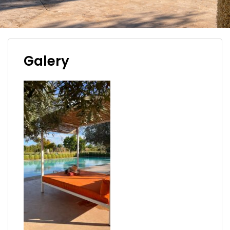
Galery