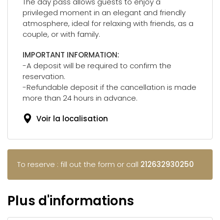
The day pass allows guests to enjoy a
privileged moment in an elegant and friendly
atmosphere, ideal for relaxing with friends, as a
couple, or with family.
IMPORTANT INFORMATION:
-A deposit will be required to confirm the
reservation.
-Refundable deposit if the cancellation is made
more than 24 hours in advance.
Voir la localisation
To reserve : fill out the form or call
212632930250
Plus d'informations