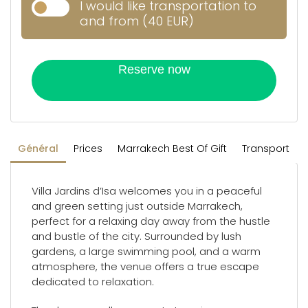
I would like transportation to
and from (40 EUR)
Reserve now
Général
Prices
Marrakech Best Of Gift
Transport
Villa Jardins d’Isa welcomes you in a peaceful
and green setting just outside Marrakech,
perfect for a relaxing day away from the hustle
and bustle of the city. Surrounded by lush
gardens, a large swimming pool, and a warm
atmosphere, the venue offers a true escape
dedicated to relaxation.