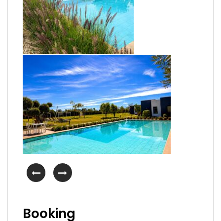
Booking