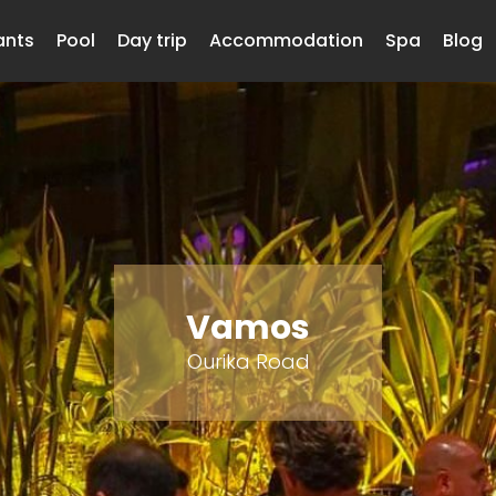
ants
Pool
Day trip
Accommodation
Spa
Blog
Vamos
Ourika Road