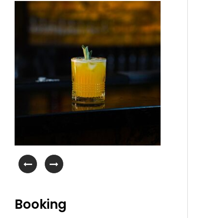
Booking