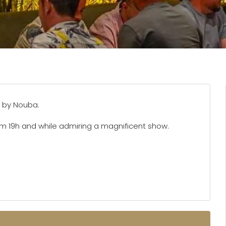
 by Nouba.
om 19h and while admiring a magnificent show.