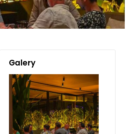
Galery