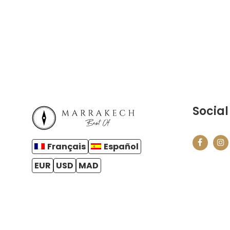
Social
Français
Español
EUR
USD
MAD