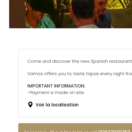
Come and discover the new Spanish restaurant
Vamos offers you to taste tapas every night fr
IMPORTANT INFORMATION:
-Payment is made on site.
Voir la localisation