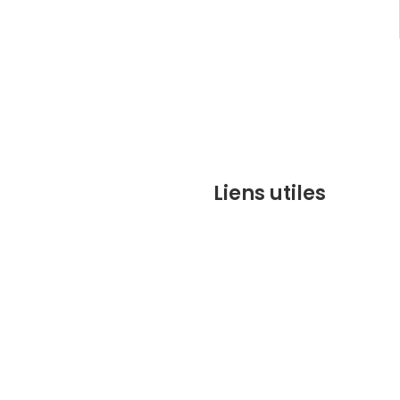
Liens utiles
contact@marrakechbesto
CONDITIONS GÉNÉRALES DE 
(CGV)
Q&A
Who we are ?
Contact us