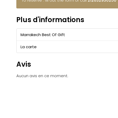
To reserve : fill out the form or call
212632930250
Plus d'informations
Marrakech Best Of Gift
La carte
Avis
Aucun avis en ce moment.