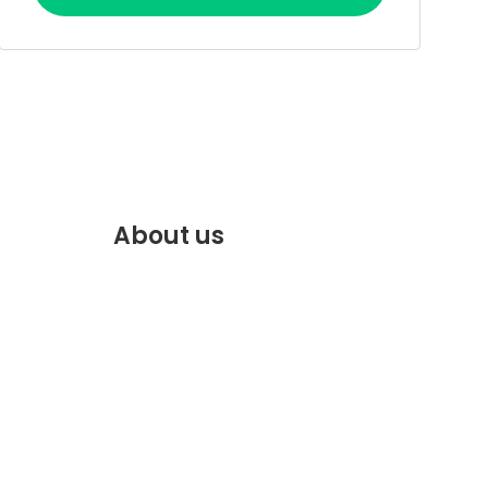
About us
f.com
Discover the best of Marrakech.
VENTE
Plan and book your stay on our
website.