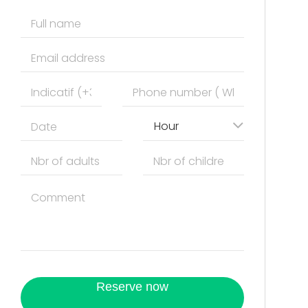
Hour
Reserve now