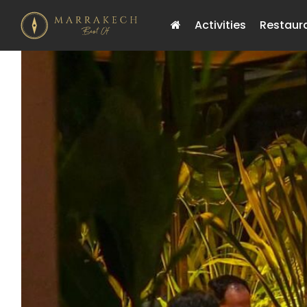
Activities
Restaur