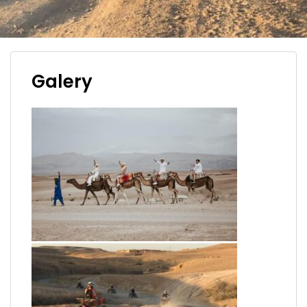
Galery