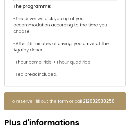
The programme:
-The driver will pick you up at your
accommodation according to the time you
choose.
-After 45 minutes of driving, you arrive at the
Agafay desert.
-1 hour camel ride + 1 hour quad ride.
-Tea break included.
To reserve : fill out the form or call
212632930250
Plus d'informations