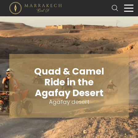
Quad & Camel
Ride in the
Agafay Desert
Agafay desert