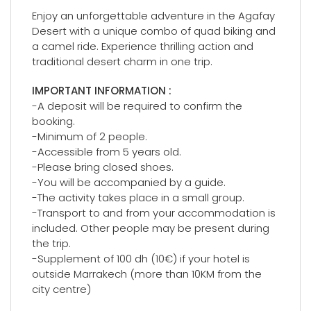
Enjoy an unforgettable adventure in the Agafay
Desert with a unique combo of quad biking and
a camel ride. Experience thrilling action and
traditional desert charm in one trip.
IMPORTANT INFORMATION :
-A deposit will be required to confirm the
booking.
-Minimum of 2 people.
-Accessible from 5 years old.
-Please bring closed shoes.
-You will be accompanied by a guide.
-The activity takes place in a small group.
-Transport to and from your accommodation is
included. Other people may be present during
the trip.
-Supplement of 100 dh (10€) if your hotel is
outside Marrakech (more than 10KM from the
city centre)