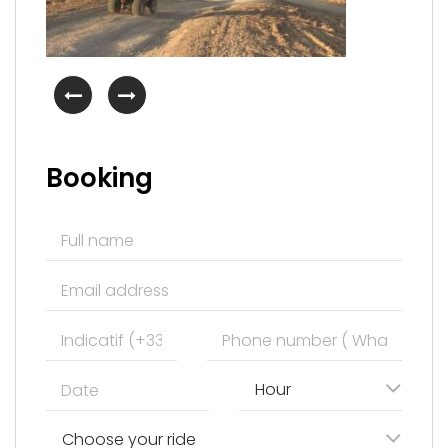
Booking
Hour
Choose your ride