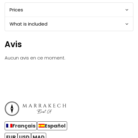
Prices
What is included
Avis
Aucun avis en ce moment.
Français
Español
EUR
USD
MAD