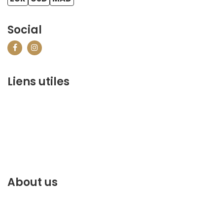
Social
Liens utiles
contact@marrakechbestof.com
CONDITIONS GÉNÉRALES DE VENTE (CGV)
Q&A
Who we are ?
Contact us
About us
Discover the best of Marrakech. Plan and book your
stay on our website.