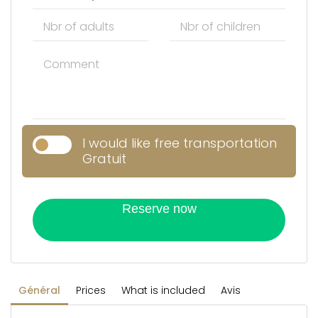
I would like free transportation
Gratuit
Reserve now
Général
Prices
What is included
Avis