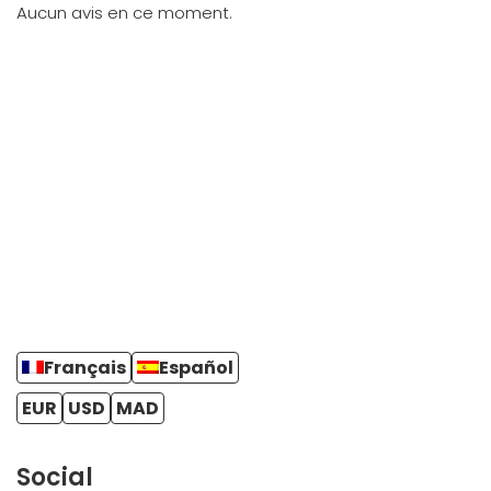
Aucun avis en ce moment.
Français
Español
EUR
USD
MAD
Social