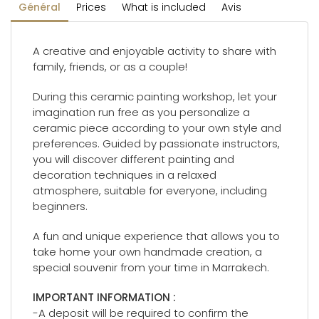
Général
Prices
What is included
Avis
A creative and enjoyable activity to share with
family, friends, or as a couple!
During this ceramic painting workshop, let your
imagination run free as you personalize a
ceramic piece according to your own style and
preferences. Guided by passionate instructors,
you will discover different painting and
decoration techniques in a relaxed
atmosphere, suitable for everyone, including
beginners.
A fun and unique experience that allows you to
take home your own handmade creation, a
special souvenir from your time in Marrakech.
IMPORTANT INFORMATION :
-A deposit will be required to confirm the