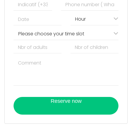
Hour
Please choose your time slot
Reserve now