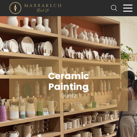
Ceramic
Painting
Guéliz