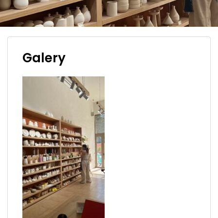
Galery