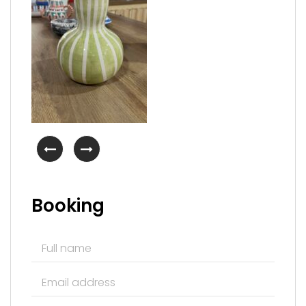
Booking