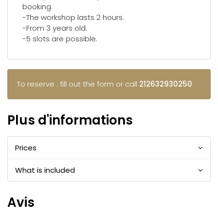
booking.
-The workshop lasts 2 hours.
-From 3 years old.
-5 slots are possible.
To reserve : fill out the form or call
212632930250
Plus d'informations
Prices
What is included
Avis