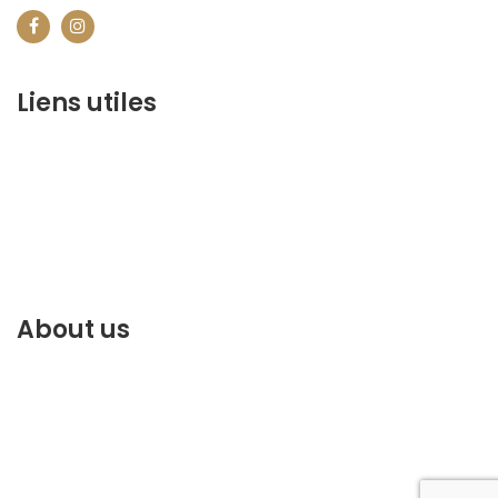
Liens utiles
contact@marrakechbestof.com
CONDITIONS GÉNÉRALES DE VENTE (CGV)
Q&A
Who we are ?
Contact us
About us
Discover the best of Marrakech. Plan and book your
stay on our website.