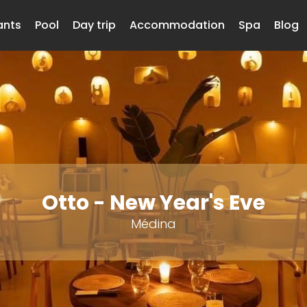
ants
Pool
Day trip
Accommodation
Spa
Blog
Otto - New Year's Eve
Médina