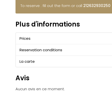
To reserve : fill out the form or call
212632930250
Plus d'informations
Prices
Reservation conditions
La carte
Avis
Aucun avis en ce moment.