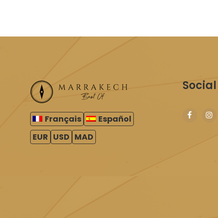
Social
Français
Español
EUR
USD
MAD