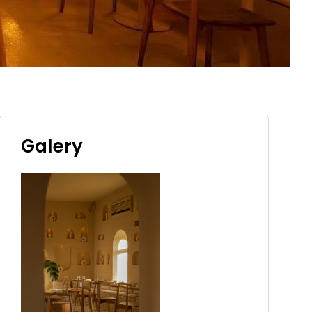
Galery