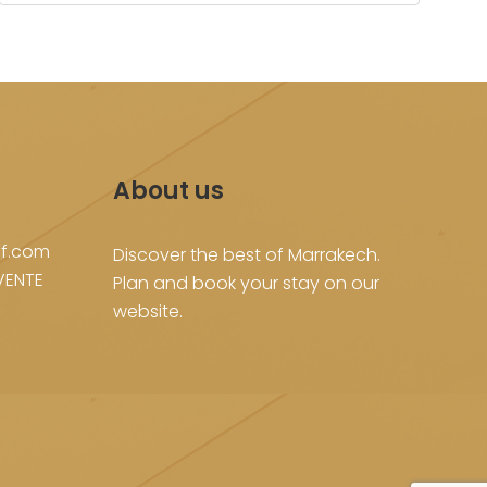
About us
f.com
Discover the best of Marrakech.
VENTE
Plan and book your stay on our
website.