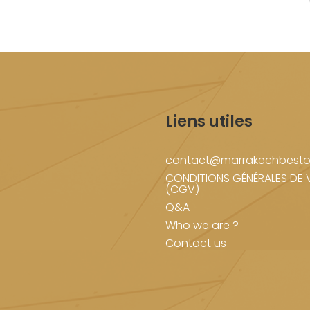
Liens utiles
contact@marrakechbesto
CONDITIONS GÉNÉRALES DE 
(CGV)
Q&A
Who we are ?
Contact us