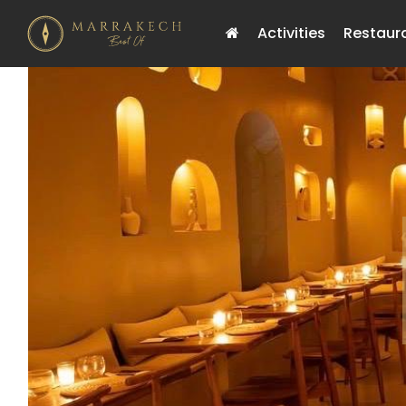
Activities
Restaur