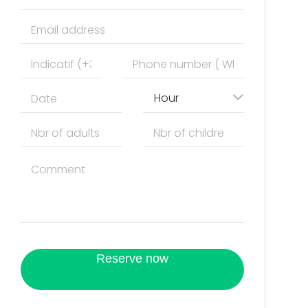
Hour
Reserve now