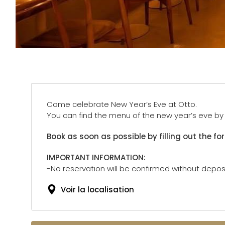
Come celebrate New Year’s Eve at Otto.
You can find the menu of the new year’s eve by c
Book as soon as possible by filling out the fo
IMPORTANT INFORMATION:
-No reservation will be confirmed without deposi
Voir la localisation