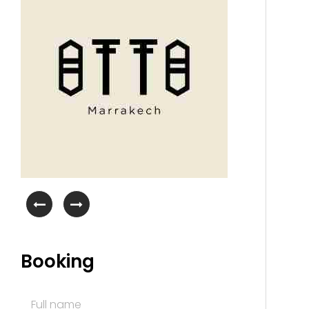
Booking