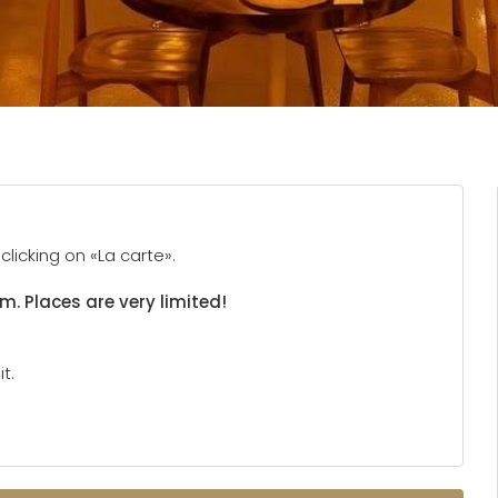
licking on «La carte».
rm. Places are very limited!
t.