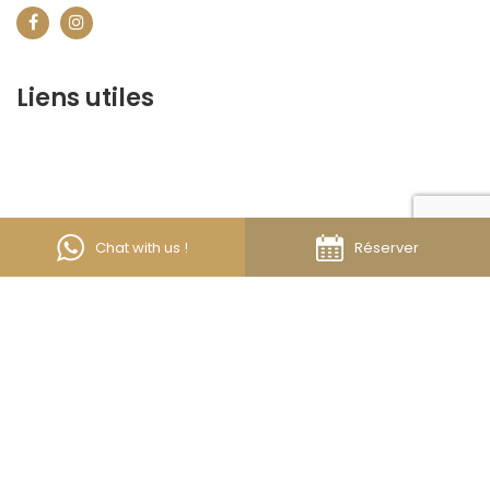
Liens utiles
contact@marrakechbestof.com
CONDITIONS GÉNÉRALES DE VENTE (CGV)
Q&A
Who we are ?
Contact us
Chat with us !
Réserver
About us
Discover the best of Marrakech. Plan and book your
stay on our website.