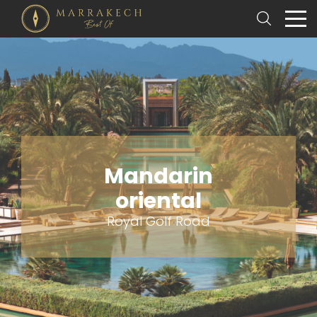
Mandarin
oriental
Royal Golf Road