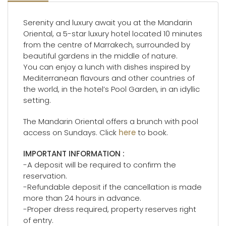
Serenity and luxury await you at the Mandarin
Oriental, a 5-star luxury hotel located 10 minutes
from the centre of Marrakech, surrounded by
beautiful gardens in the middle of nature.
You can enjoy a lunch with dishes inspired by
Mediterranean flavours and other countries of
the world, in the hotel’s Pool Garden, in an idyllic
setting.
The Mandarin Oriental offers a brunch with pool
access on Sundays. Click
here
to book.
IMPORTANT INFORMATION :
-A deposit will be required to confirm the
reservation.
-Refundable deposit if the cancellation is made
more than 24 hours in advance.
-Proper dress required, property reserves right
of entry.