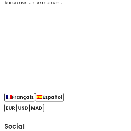
Aucun avis en ce moment.
Français
Español
EUR
USD
MAD
Social