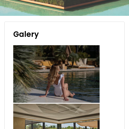
Galery