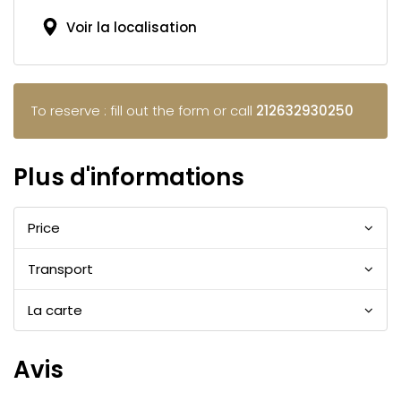
Voir la localisation
To reserve : fill out the form or call
212632930250
Plus d'informations
Price
Transport
La carte
Avis