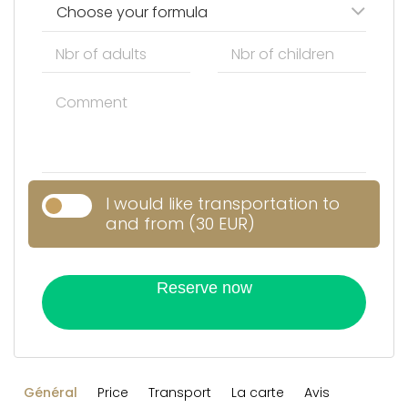
Choose your formula
I would like transportation to
and from (30 EUR)
Reserve now
Général
Price
Transport
La carte
Avis