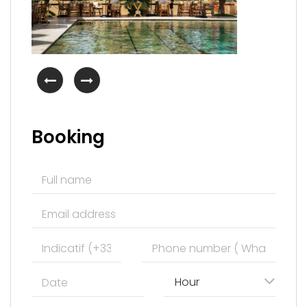
Booking
Hour