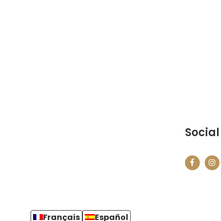
Social
Français
Español