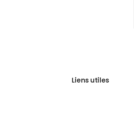
Liens utiles
contact@marrakechbesto
CONDITIONS GÉNÉRALES DE 
(CGV)
Q&A
Who we are ?
Contact us