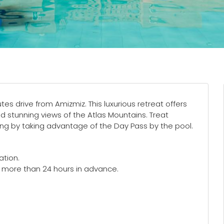
tes drive from Amizmiz. This luxurious retreat offers
d stunning views of the Atlas Mountains. Treat
eing by taking advantage of the Day Pass by the pool.
ation.
e more than 24 hours in advance.