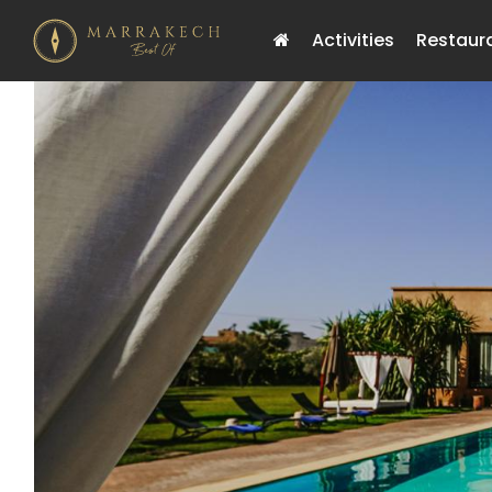
Activities
Restaur