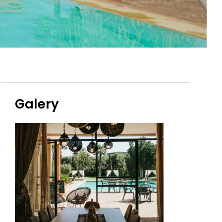
Galery