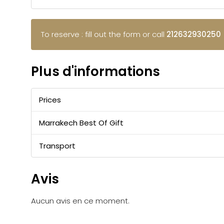
To reserve : fill out the form or call
212632930250
Plus d'informations
Prices
Marrakech Best Of Gift
Transport
Avis
Aucun avis en ce moment.