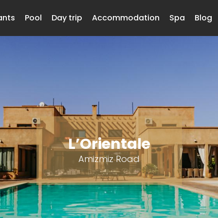
ants
Pool
Day trip
Accommodation
Spa
Blog
L’Orientale
Amizmiz Road