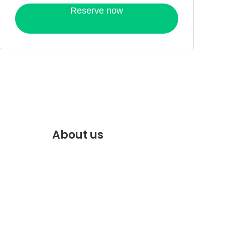
Reserve now
About us
f.com
Discover the best of Marrakech.
VENTE
Plan and book your stay on our
website.