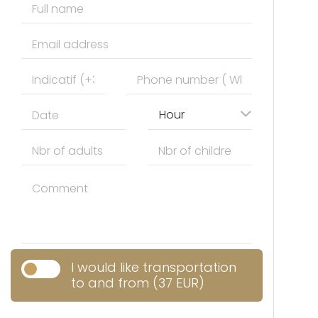
Hour
I would like transportation
to and from (37 EUR)