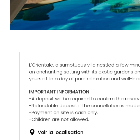
L’Orientale, a sumptuous villa nestled a few minu
an enchanting setting with its exotic gardens an
yourself to a day of pure relaxation and well-b
IMPORTANT INFORMATION:
-A deposit will be required to confirm the reserv
-Refundable deposit if the cancellation is mad
-Payment on site is cash only.
-Children are not allowed.
Voir la localisation