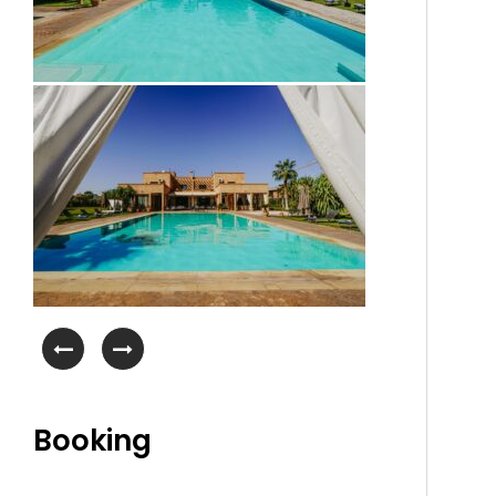
Booking