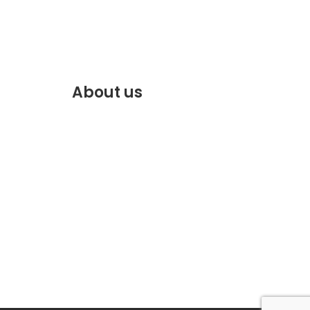
About us
f.com
Discover the best of Marrakech.
VENTE
Plan and book your stay on our
website.