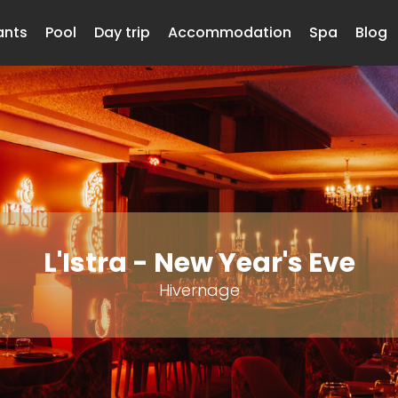
ants
Pool
Day trip
Accommodation
Spa
Blog
L'Istra - New Year's Eve
Hivernage