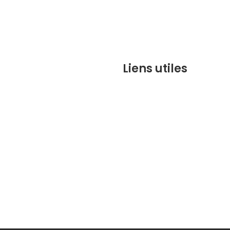
Liens utiles
contact@marrakechbesto
CONDITIONS GÉNÉRALES DE 
(CGV)
Q&A
Who we are ?
Contact us