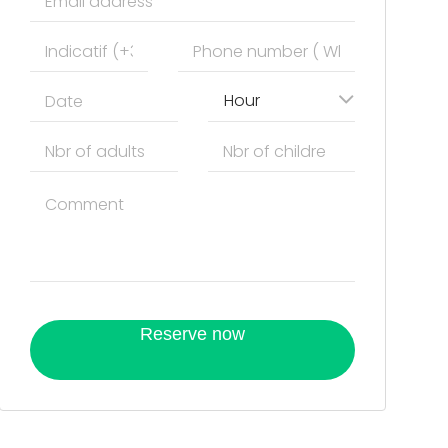
Hour
Reserve now