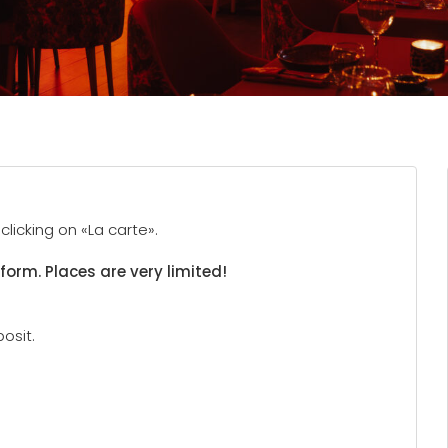
licking on «La carte».
 form. Places are very limited!
osit.