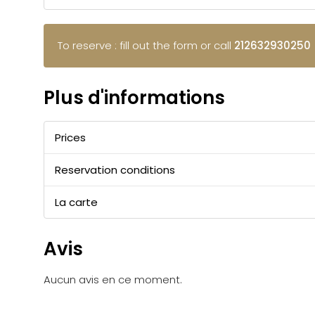
To reserve : fill out the form or call
212632930250
Plus d'informations
Prices
Reservation conditions
La carte
Avis
Aucun avis en ce moment.