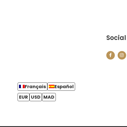
Social
Français
Español
EUR
USD
MAD