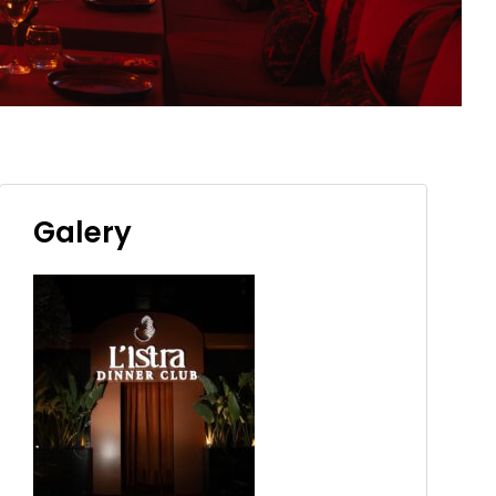
Galery