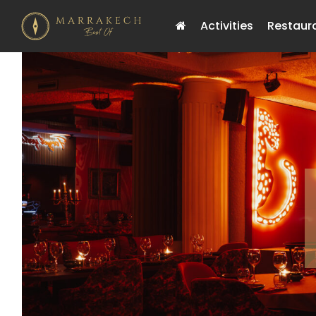
Activities
Restaur