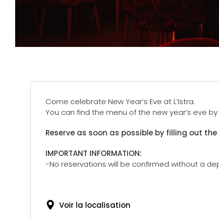
Come celebrate New Year’s Eve at L’Istra.
You can find the menu of the new year’s eve by c
Reserve as soon as possible by filling out the
IMPORTANT INFORMATION:
-No reservations will be confirmed without a dep
Voir la localisation