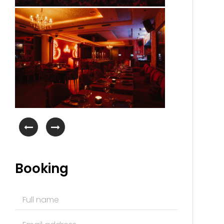
Booking