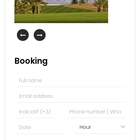
Booking
Hour