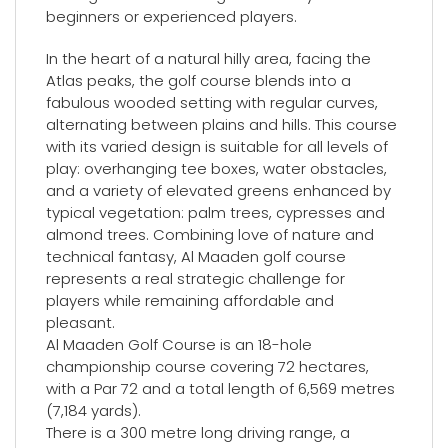
beginners or experienced players.
In the heart of a natural hilly area, facing the
Atlas peaks, the golf course blends into a
fabulous wooded setting with regular curves,
alternating between plains and hills. This course
with its varied design is suitable for all levels of
play: overhanging tee boxes, water obstacles,
and a variety of elevated greens enhanced by
typical vegetation: palm trees, cypresses and
almond trees. Combining love of nature and
technical fantasy, Al Maaden golf course
represents a real strategic challenge for
players while remaining affordable and
pleasant.
Al Maaden Golf Course is an 18-hole
championship course covering 72 hectares,
with a Par 72 and a total length of 6,569 metres
(7,184 yards).
There is a 300 metre long driving range, a