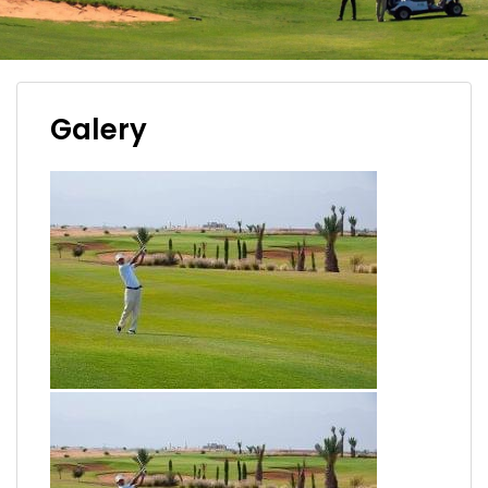
Galery