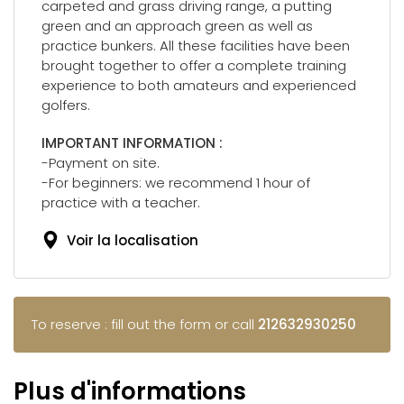
carpeted and grass driving range, a putting
green and an approach green as well as
practice bunkers. All these facilities have been
brought together to offer a complete training
experience to both amateurs and experienced
golfers.
IMPORTANT INFORMATION :
-Payment on site.
-For beginners: we recommend 1 hour of
practice with a teacher.
Voir la localisation
To reserve : fill out the form or call
212632930250
Plus d'informations