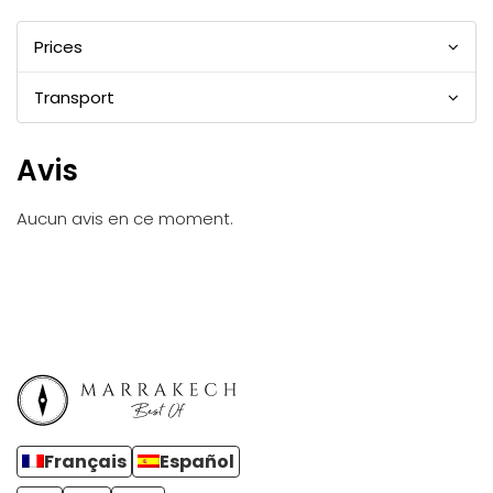
Prices
Transport
Avis
Aucun avis en ce moment.
Français
Español