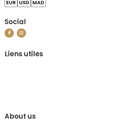
EUR
USD
MAD
Social
Liens utiles
contact@marrakechbestof.com
CONDITIONS GÉNÉRALES DE VENTE (CGV)
Q&A
Who we are ?
Contact us
About us
Discover the best of Marrakech. Plan and book your
stay on our website.