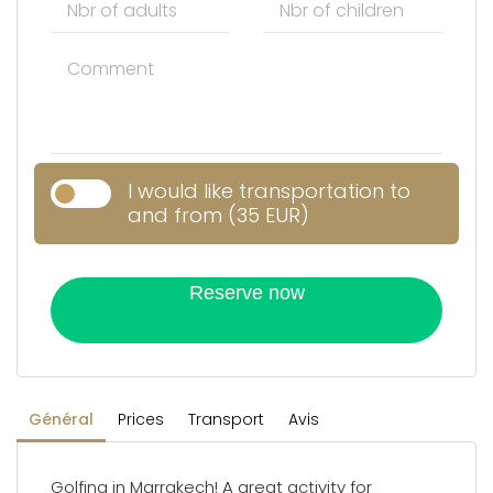
I would like transportation to
and from (35 EUR)
Reserve now
Général
Prices
Transport
Avis
Golfing in Marrakech! A great activity for