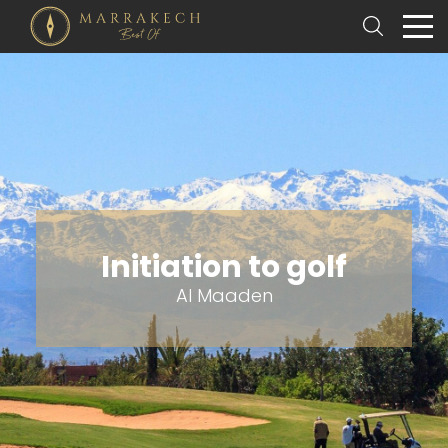
Initiation to golf
Al Maaden