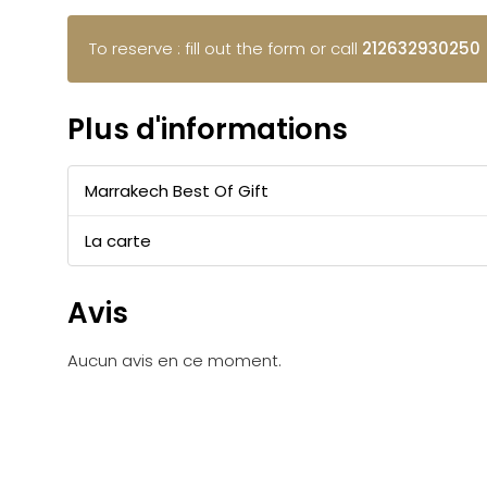
To reserve : fill out the form or call
212632930250
Plus d'informations
Marrakech Best Of Gift
La carte
Avis
Aucun avis en ce moment.