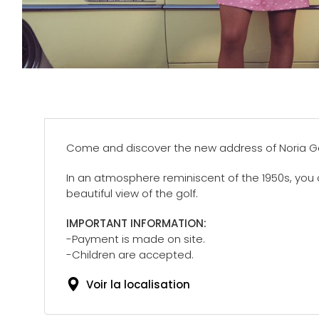
Come and discover the new address of Noria Gol
In an atmosphere reminiscent of the 1950s, you 
beautiful view of the golf.
IMPORTANT INFORMATION:
-Payment is made on site.
-Children are accepted.
Voir la localisation