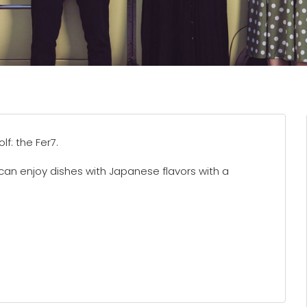
f: the Fer7.
can enjoy dishes with Japanese flavors with a