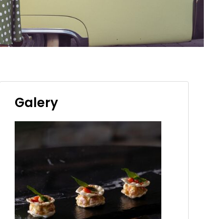
Galery