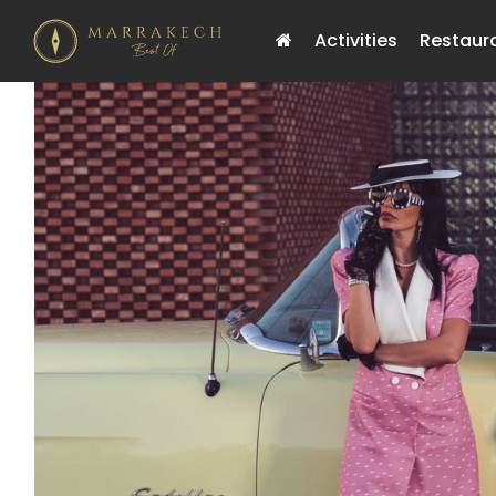
Activities
Restaur