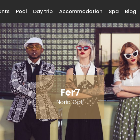
ants
Pool
Day trip
Accommodation
Spa
Blog
Fer7
Noria Golf