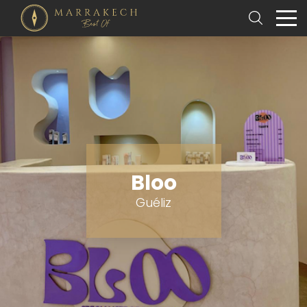
Bloo
Guéliz