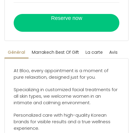
Reserve now
Général
Marrakech Best Of Gift
La carte
Avis
At Bloo, every appointment is a moment of
pure relaxation, designed just for you.
Specializing in customized facial treatments for
all skin types, we welcome women in an
intimate and calming environment.
Personalized care with high-quality Korean
brands for visible results and a true wellness
experience.