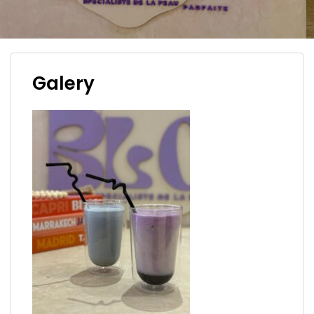
Galery