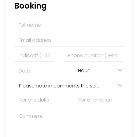
Booking
Hour
Please note in comments the services