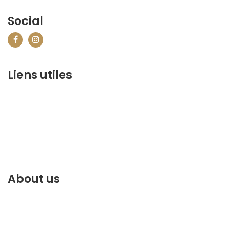
Social
Liens utiles
contact@marrakechbestof.com
CONDITIONS GÉNÉRALES DE VENTE (CGV)
Q&A
Who we are ?
Contact us
About us
Discover the best of Marrakech. Plan and book your
stay on our website.