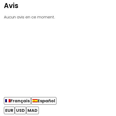
Avis
Aucun avis en ce moment.
Français
Español
EUR
USD
MAD