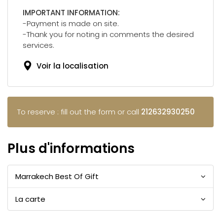
IMPORTANT INFORMATION:
-Payment is made on site.
-Thank you for noting in comments the desired
services.
Voir la localisation
To reserve : fill out the form or call
212632930250
Plus d'informations
Marrakech Best Of Gift
La carte