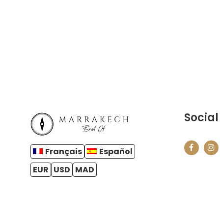
Social
Français
Español
EUR
USD
MAD