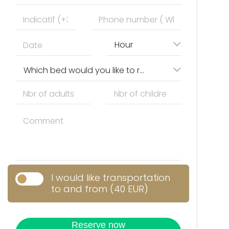
Hour
Which bed would you like to reserve?
I would like transportation
to and from (40 EUR)
Reserve now