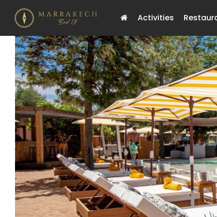
Activities
Restaur