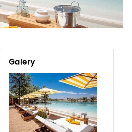
Galery