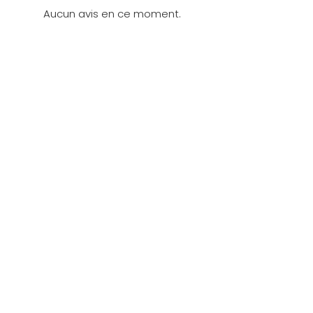
Aucun avis en ce moment.