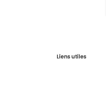
Liens utiles
contact@marrakechbesto
CONDITIONS GÉNÉRALES DE 
(CGV)
Q&A
Who we are ?
Contact us