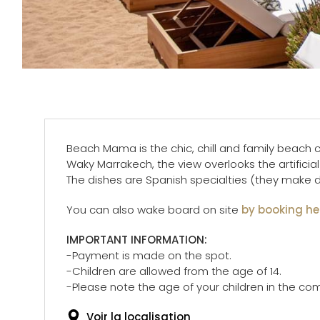
Beach Mama is the chic, chill and family beach c
Waky Marrakech, the view overlooks the artificial 
The dishes are Spanish specialties (they make del
You can also wake board on site
by booking he
IMPORTANT INFORMATION:
-Payment is made on the spot.
-Children are allowed from the age of 14.
-Please note the age of your children in the c
Voir la localisation