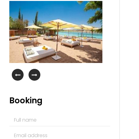
Booking