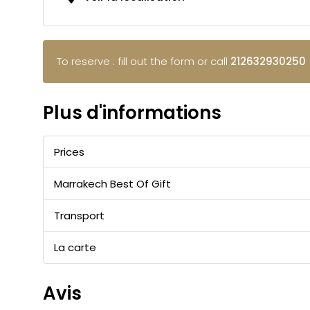
To reserve : fill out the form or call
212632930250
Plus d'informations
Prices
Marrakech Best Of Gift
Transport
La carte
Avis