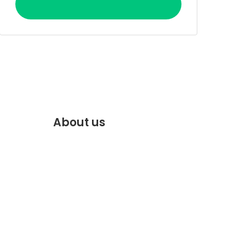
About us
f.com
Discover the best of Marrakech.
VENTE
Plan and book your stay on our
website.