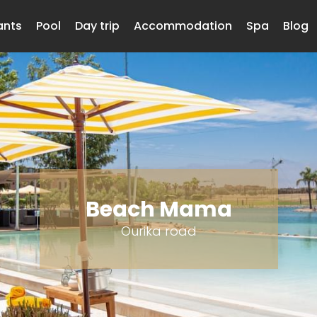
ants
Pool
Day trip
Accommodation
Spa
Blog
Beach Mama
Ourika road