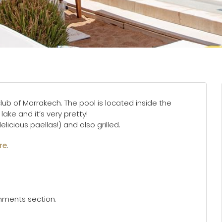
lub of Marrakech. The pool is located inside the
lake and it’s very pretty!
icious paellas!) and also grilled.
re
.
omments section.