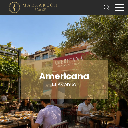
Americana
M Avenue