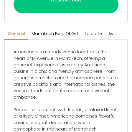
Général
Marrakech Best Of Gift
La carte
Avis
Americana is a trendy venue located in the
heart of M Avenue in Marrakech, offering a
gourmet experience inspired by American
cuisine in a chic and friendly atmosphere. From
generous brunches and homemade pastries to
creative cocktails and international dishes, the
venue stands out for its modern and vibrant
ambiance.
Perfect for a brunch with friends, a relaxed lunch,
or a lively dinner, Americana combines flavorful
cuisine, elegant decor, and a warm
atmosphere in the heart of Marrakech.