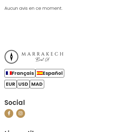
Aucun avis en ce moment.
Français
Español
EUR
USD
MAD
Social