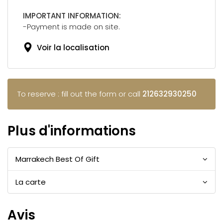
IMPORTANT INFORMATION:
-Payment is made on site.
Voir la localisation
To reserve : fill out the form or call
212632930250
Plus d'informations
Marrakech Best Of Gift
La carte
Avis