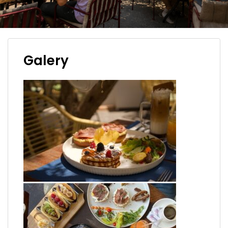
Galery