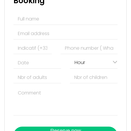
Booking
Hour
Reserve now