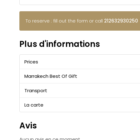
To reserve : fill out the form or call
212632930250
Plus d'informations
Prices
Marrakech Best Of Gift
Transport
La carte
Avis
Aucun avis en ce moment.