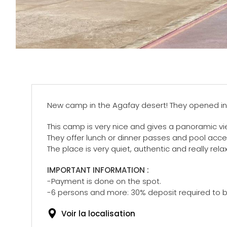
New camp in the Agafay desert! They opened in
This camp is very nice and gives a panoramic vi
They offer lunch or dinner passes and pool acce
The place is very quiet, authentic and really rel
IMPORTANT INFORMATION :
-Payment is done on the spot.
-6 persons and more: 30% deposit required to b
Voir la localisation