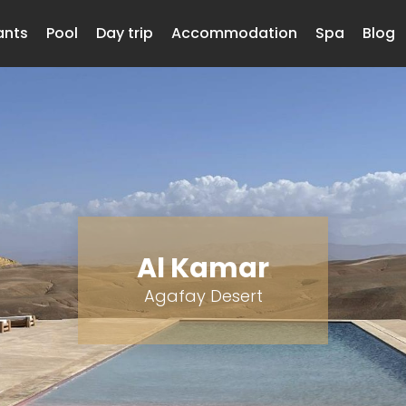
ants
Pool
Day trip
Accommodation
Spa
Blog
Al Kamar
Agafay Desert