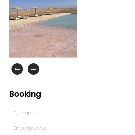
Booking