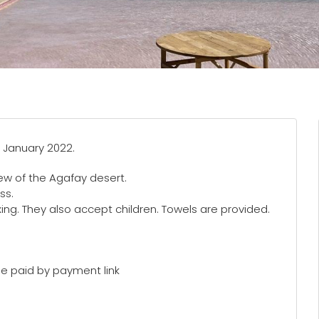
 January 2022.
ew of the Agafay desert.
ss.
axing. They also accept children. Towels are provided.
e paid by payment link