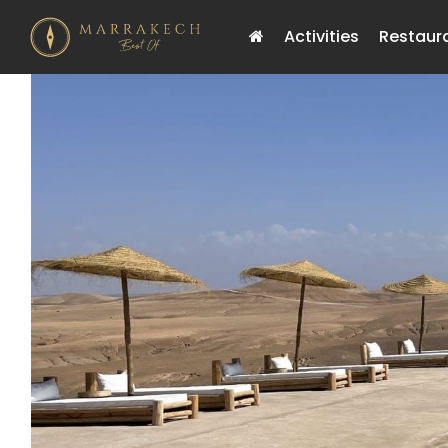
Activities
Restaur