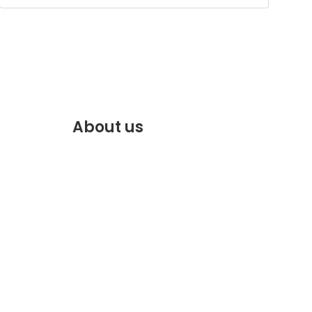
About us
f.com
Discover the best of Marrakech.
VENTE
Plan and book your stay on our
website.