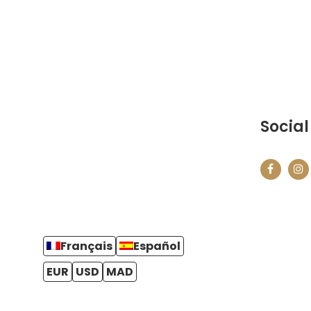
Social
Français
Español
EUR
USD
MAD