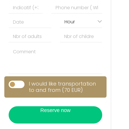
Hour
I would like transportation
to and from (70 EUR)
Reserve now