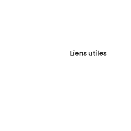
Liens utiles
contact@marrakechbesto
CONDITIONS GÉNÉRALES DE 
(CGV)
Q&A
Who we are ?
Contact us