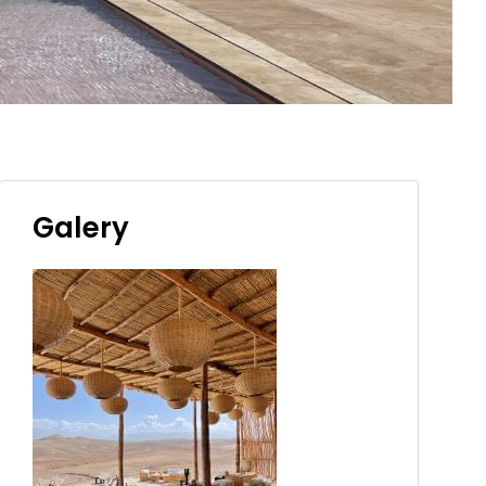
Galery